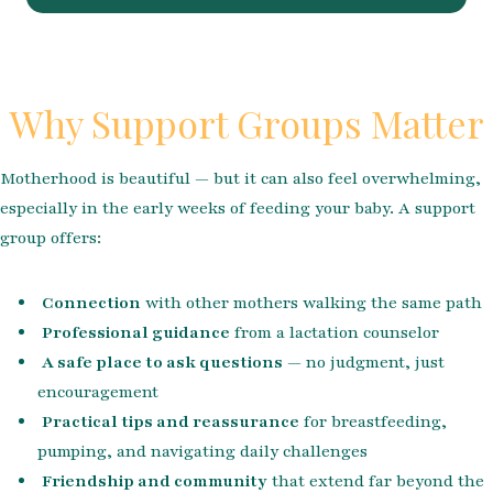
Why Support Groups Matter
Motherhood is beautiful — but it can also feel overwhelming,
especially in the early weeks of feeding your baby. A support
group offers:
Connection
with other mothers walking the same path
Professional guidance
from a lactation counselor
A safe place to ask questions
— no judgment, just
encouragement
Practical tips and reassurance
for breastfeeding,
pumping, and navigating daily challenges
Friendship and community
that extend far beyond the