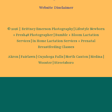
Website Disclaimer
© 2026 | Brittney Emerson Photography | Lifestyle Newborn
+ Fresh48 Photographer | Bumble + Bloom Lactation
Services | In Home Lactation Services + Prenatal
Breastfeeding Classes
Akron | Fairlawn | Cuyahoga Falls | North Canton | Medina |
Wooster | Streetsboro
Mommin’ ain’t easy, we could all
use a little encouragement! Let's be
PenPals!
✕