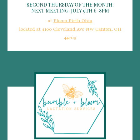
SECOND THURSDAY OF THE MONTH:
NEXT MEETING: JULY 9TH 6-8PM
at
Bloom Birth Ohio
located at 4100 Cleveland Ave NW Canton, OH
44709