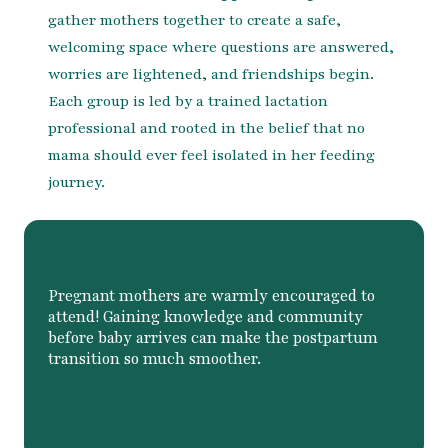
gather mothers together to create a safe,
welcoming space where questions are answered,
worries are lightened, and friendships begin.
Each group is led by a trained lactation
professional and rooted in the belief that no
mama should ever feel isolated in her feeding
journey.
Pregnant mothers are warmly encouraged to
attend! Gaining knowledge and community
before baby arrives can make the postpartum
transition so much smoother.