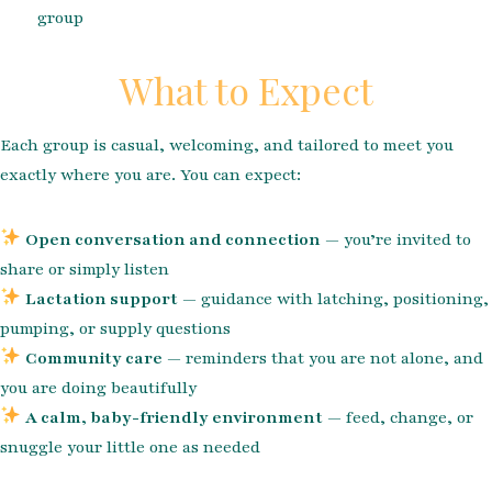
group
What to Expect
Each group is casual, welcoming, and tailored to meet you
exactly where you are. You can expect:
Open conversation and connection
— you’re invited to
share or simply listen
Lactation support
— guidance with latching, positioning,
pumping, or supply questions
Community care
— reminders that you are not alone, and
you are doing beautifully
A calm, baby-friendly environment
— feed, change, or
snuggle your little one as needed