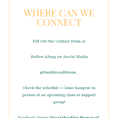
WHERE CAN WE
CONNECT
Fill Out the Contact Form or
Follow Along on Social Media
@bumbleandbloom_
Check the schedule + Come hangout in
person at an upcoming class or support
group!
Facebook Group:
Breastfeeding Mamas of