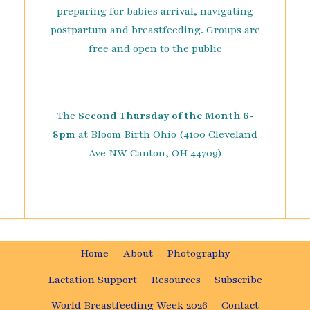
preparing for babies arrival, navigating
postpartum and breastfeeding. Groups are
free and open to the public
The
Second Thursday of the Month 6-
8pm
at Bloom Birth Ohio (4100 Cleveland
Ave NW Canton, OH 44709)
Home
About
Photography
Lactation Support
Resources
Subscribe
World Breastfeeding Week 2026
Contact