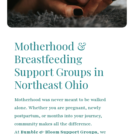
Motherhood &
Breastfeeding
Support Groups in
Northeast Ohio
Motherhood was never meant to be walked
alone. Whether you are pregnant, newly
postpartum, or months into your journey,
community makes all the difference.
At
Bumble & Bloom Support Groups
, we