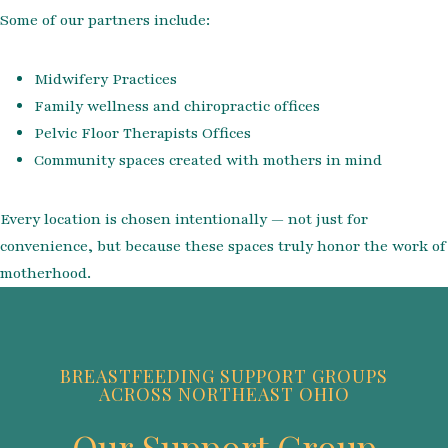
Some of our partners include:
Midwifery Practices
Family wellness and chiropractic offices
Pelvic Floor Therapists Offices
Community spaces created with mothers in mind
Every location is chosen intentionally — not just for
convenience, but because these spaces truly honor the work of
motherhood.
BREASTFEEDING SUPPORT GROUPS
ACROSS NORTHEAST OHIO
Our Support Group