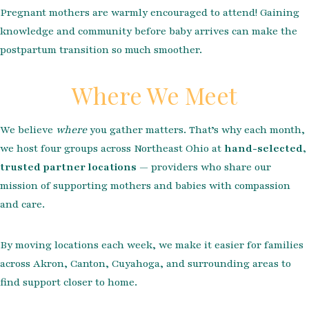
Pregnant mothers are warmly encouraged to attend! Gaining
knowledge and community before baby arrives can make the
postpartum transition so much smoother.
Where We Meet
We believe
where
you gather matters. That’s why each month,
we host four groups across Northeast Ohio at
hand-selected,
trusted partner locations
— providers who share our
mission of supporting mothers and babies with compassion
and care.
By moving locations each week, we make it easier for families
across Akron, Canton, Cuyahoga, and surrounding areas to
find support closer to home.