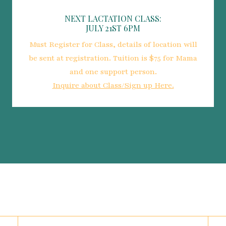
NEXT LACTATION CLASS:
JULY 21ST 6PM
Must Register for Class, details of location will
be sent at registration. Tuition is $75 for Mama
and one support person.
Inquire about Class/Sign up Here.