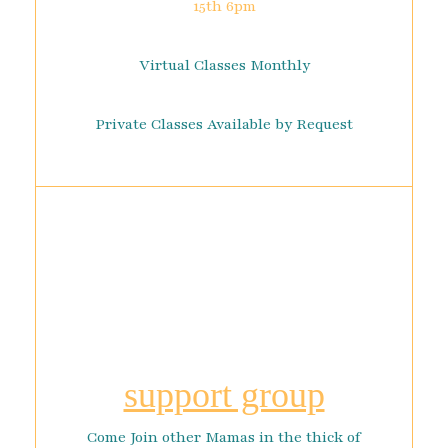
15th 6pm
Virtual Classes Monthly
Private Classes Available by Request
support group
Come Join other Mamas in the thick of