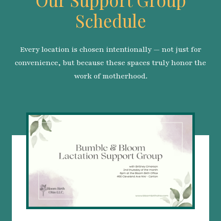
Schedule
Every location is chosen intentionally — not just for
convenience, but because these spaces truly honor the
work of motherhood.