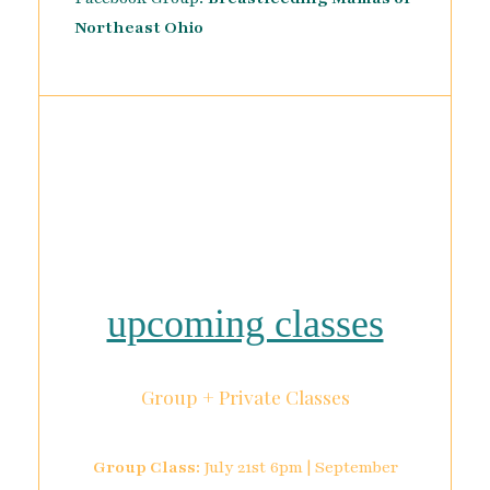
Northeast Ohio
upcoming classes
Group + Private Classes
Group Class:
July 21st 6pm | September