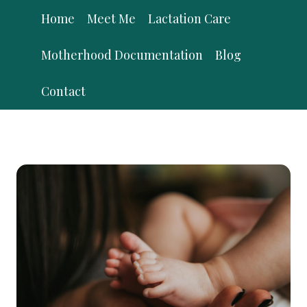
Skip
Home
Meet Me
Lactation Care
to
content
Motherhood Documentation
Blog
Contact