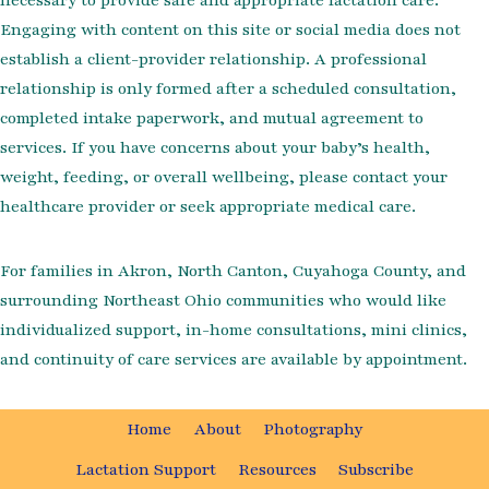
Engaging with content on this site or social media does not
establish a client-provider relationship. A professional
relationship is only formed after a scheduled consultation,
completed intake paperwork, and mutual agreement to
services. If you have concerns about your baby’s health,
weight, feeding, or overall wellbeing, please contact your
healthcare provider or seek appropriate medical care.
For families in Akron, North Canton, Cuyahoga County, and
surrounding Northeast Ohio communities who would like
individualized support, in-home consultations, mini clinics,
and continuity of care services are available by appointment.
Home
About
Photography
Lactation Support
Resources
Subscribe