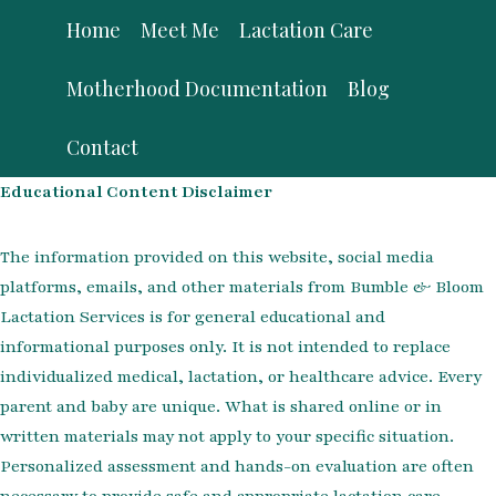
Skip
Home
Meet Me
Lactation Care
to
content
Motherhood Documentation
Blog
Contact
Educational Content Disclaimer
The information provided on this website, social media
platforms, emails, and other materials from Bumble & Bloom
Lactation Services is for general educational and
informational purposes only. It is not intended to replace
individualized medical, lactation, or healthcare advice. Every
parent and baby are unique. What is shared online or in
written materials may not apply to your specific situation.
Personalized assessment and hands-on evaluation are often
necessary to provide safe and appropriate lactation care.