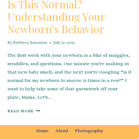
Is This Normal?
Understanding Your
Newborn’s Behavior
By
Brittney Emerson
July 31, 2025
The first week with your newborn is a blur of snuggles,
swaddles, and questions. One minute you’re soaking in
that new baby smell, and the next you’re Googling “is it
normal for my newborn to sneeze 11 times in a row?” I
want to help take some of that guesswork off your
plate, Mama. Let’s…
IS
READ MORE
THIS
NORMAL?
UNDERSTANDING
Home
About
Photography
YOUR