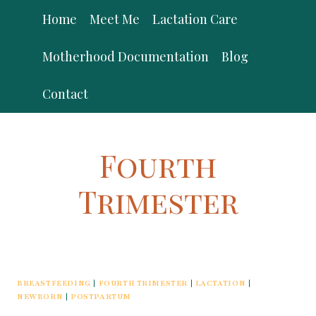
Skip
Home
Meet Me
Lactation Care
to
content
Motherhood Documentation
Blog
Contact
Fourth
Trimester
BREASTFEEDING
|
FOURTH TRIMESTER
|
LACTATION
|
NEWBORN
|
POSTPARTUM