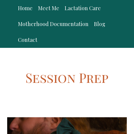
Skip
Home
Meet Me
Lactation Care
to
content
Motherhood Documentation
Blog
Contact
Session Prep