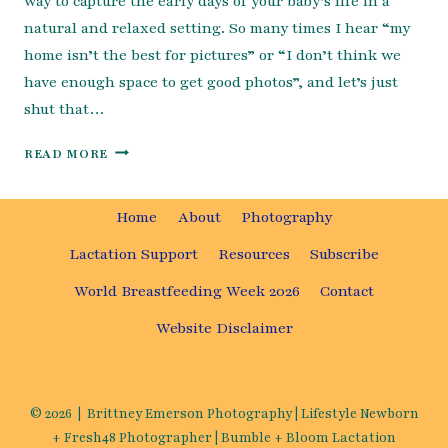
way to capture the early days of your baby’s life in a
natural and relaxed setting. So many times I hear “my
home isn’t the best for pictures” or “I don’t think we
have enough space to get good photos”, and let’s just
shut that…
HOW TO PREP FOR YOUR NEWBORN SESSION
READ MORE
Home
About
Photography
Lactation Support
Resources
Subscribe
World Breastfeeding Week 2026
Contact
Website Disclaimer
© 2026 | Brittney Emerson Photography | Lifestyle Newborn
+ Fresh48 Photographer | Bumble + Bloom Lactation