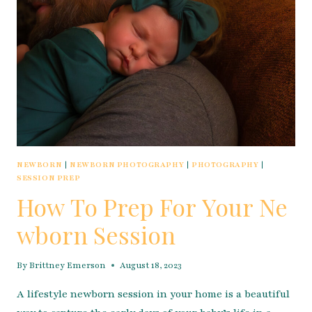
NEWBORN
|
NEWBORN PHOTOGRAPHY
|
PHOTOGRAPHY
|
SESSION PREP
How To Prep For Your Ne
wborn Session
By
Brittney Emerson
August 18, 2023
A lifestyle newborn session in your home is a beautiful