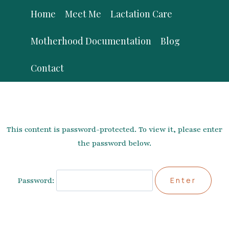
Skip
Home
Meet Me
Lactation Care
to
content
Motherhood Documentation
Blog
Contact
This content is password-protected. To view it, please enter
the password below.
Password: