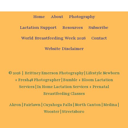
Home
About
Photography
Lactation Support
Resources
Subscribe
World Breastfeeding Week 2026
Contact
Website Disclaimer
© 2026 | Brittney Emerson Photography | Lifestyle Newborn
+ Fresh48 Photographer | Bumble + Bloom Lactation
Services | In Home Lactation Services + Prenatal
Breastfeeding Classes
Akron | Fairlawn | Cuyahoga Falls | North Canton | Medina |
Wooster | Streetsboro