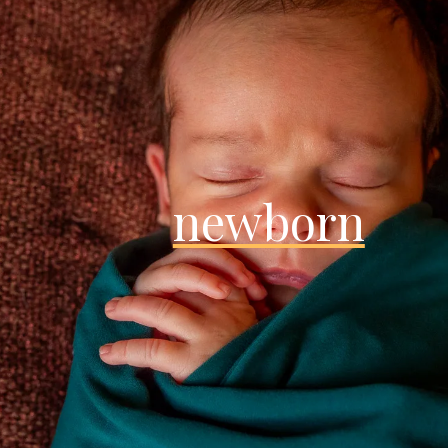
newborn