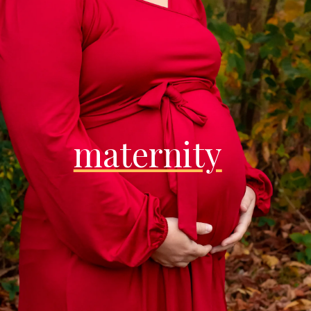
maternity