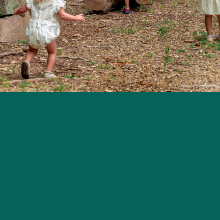
eek 2026
Contact
Website Disclaimer