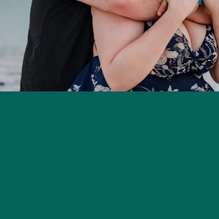
Home
About
Photography
Lactat