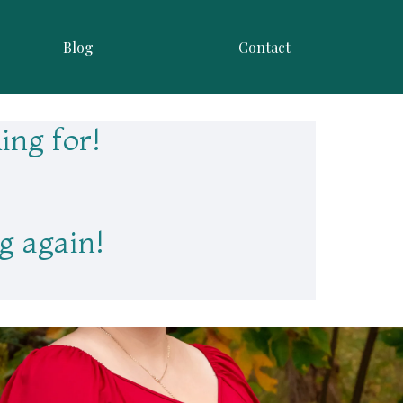
Blog
Contact
ing for!
g again!