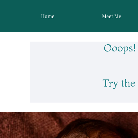
Skip
to
Home
Meet Me
content
Ooops! 
Try the