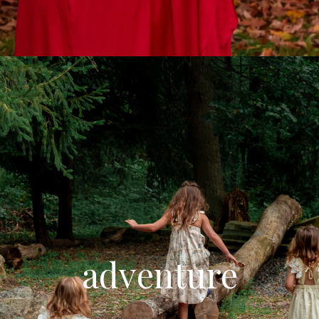
adventure