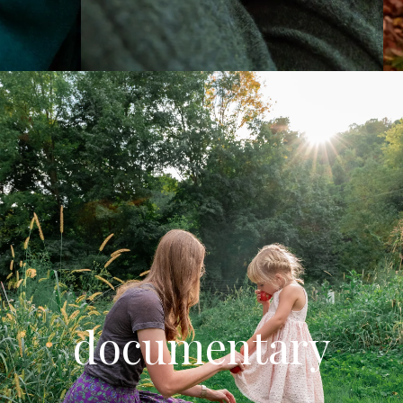
documentary