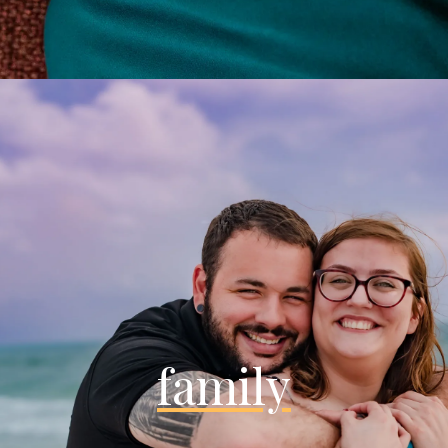
family