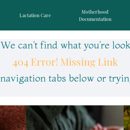
Motherhood
Lactation Care
Documentation
We can’t find what you’re look
404 Error! Missing Link
 navigation tabs below or tryin