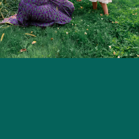
ion Support
Resources
Subscribe
World Breastfeeding W