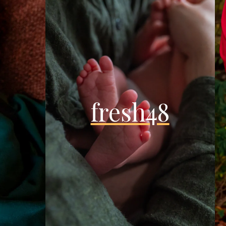
fresh48